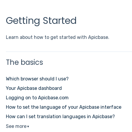
Getting Started
Learn about how to get started with Apicbase.
The basics
Which browser should I use?
Your Apicbase dashboard
Logging on to Apicbase.com
How to set the language of your Apicbase interface
How can I set translation languages in Apicbase?
See more
▼