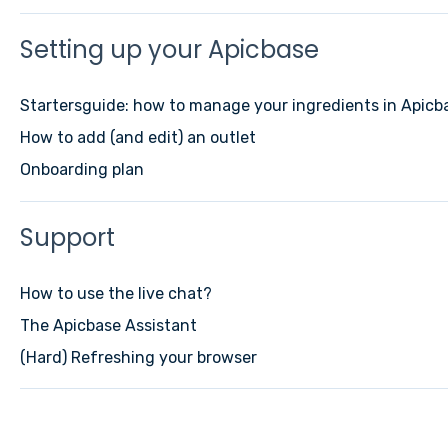
Setting up your Apicbase
Startersguide: how to manage your ingredients in Apicb
How to add (and edit) an outlet
Onboarding plan
Support
How to use the live chat?
The Apicbase Assistant
(Hard) Refreshing your browser