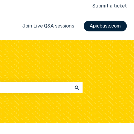
Submit a ticket
Join Live Q&A sessions
Apicbase.com