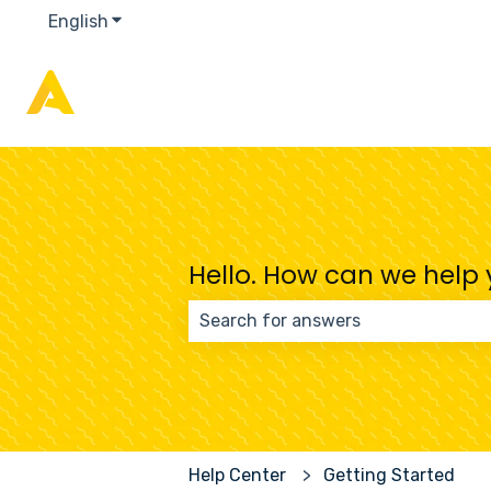
English
Show submenu for translations
Hello. How can we help
There are no suggestions because
Help Center
Getting Started