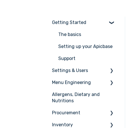
Getting Started
The basics
Setting up your Apicbase
Support
Settings & Users
Menu Engineering
Settings
Allergens, Dietary and
User management
Ingredients
Nutritions
Recipes
Procurement
Menus
Inventory
Ordering