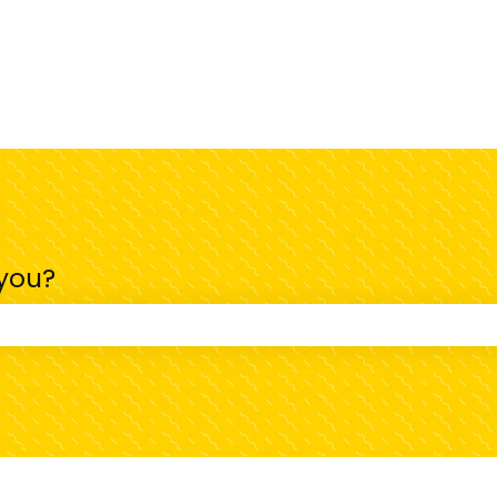
 you?
 the search field is empty.