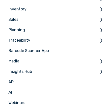
Inventory
Ordering
Sales
Receiving
Counting
Planning
Suppliers
Stock Management
Sales Management
Traceability
Supplier Integrations
PoS Integrations
Tasks & HACCP
Barcode Scanner App
Production Plan
Nicelabel
Media
Menu Planning
Insights Hub
Media Management
API
APIC Studio
Insights Hub
AI
Webinars