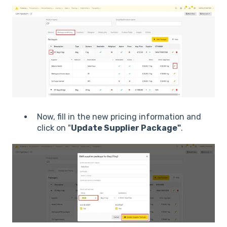
Now, fill in the new pricing information and
click on "
Update Supplier Package"
.