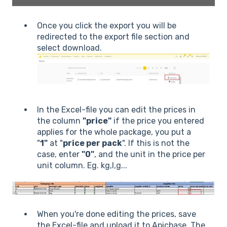
Once you click the export you will be
redirected to the export file section and
select download.
In the Excel-file you can edit the prices in
the column
"price
"
if the price you entered
applies for the whole package, you put a
"
1"
at "
price per pack
". If this is not the
case, enter
"0"
, and the unit in the price per
unit column. Eg. kg,l,g...
When you're done editing the prices, save
the Excel-file and upload it to Apicbase. The