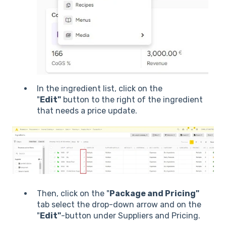
In the ingredient list, click on the
"
Edit"
button to the right of the ingredient
that needs a price update.
Then, click on the "
Package and Pricing"
tab select the drop-down arrow and on the
"
Edit"
-button under Suppliers and Pricing.