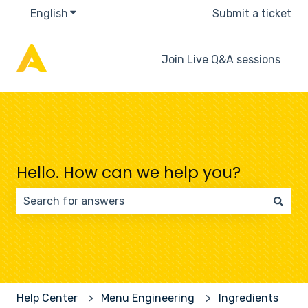
English
Show submenu for translations
Submit a ticket
Join Live Q&A sessions
Hello. How can we help you?
There are no suggestions because the search field 
Help Center
Menu Engineering
Ingredients