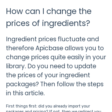
How can I change the
prices of ingredients?
Ingredient prices fluctuate and
therefore Apicbase allows you to
change prices quite easily in your
library. Do you need to update
the prices of your ingredient
packages? Then follow the steps
in this article.
First things first: did you already import your
packages and pricing? If not, then we redirect you