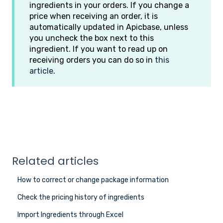
ingredients in your orders. If you change a
price when receiving an order, it is
automatically updated in Apicbase, unless
you uncheck the box next to this
ingredient. If you want to read up on
receiving orders you can do so in
this
article
.
Related articles
How to correct or change package information
Check the pricing history of ingredients
Import Ingredients through Excel