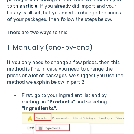
to
this article
. If you already did import and your
library is all set, but you need to change the prices
of your packages, then follow the steps below.
There are two ways to this:
1. Manually (one-by-one)
If you only need to change a few prices, then this
method is fine. In case you need to change the
prices of a lot of packages, we suggest you use the
method we explain below in part 2.
First, go to your ingredient list and by
clicking on
"Products"
and selecting
"Ingredients"
.