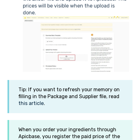
prices will be visible when the upload is
done.
Tip: If you want to refresh your memory on
filling in the Package and Supplier file, read
this article
.
When you order your ingredients through
Apicbase, you register the paid price of the