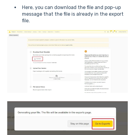
Here, you can download the file and pop-up
message that the file is already in the export
file.