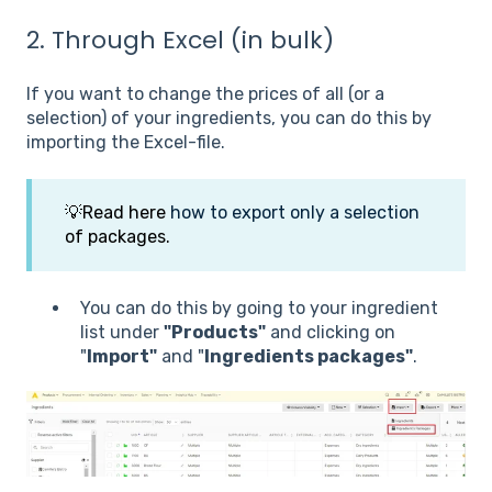
2. Through Excel (in bulk)
If you want to change the prices of all (or a
selection) of your ingredients, you can do this by
importing the Excel-file.
💡
Read here
how to export only a selection
of packages.
You can do this by going to your ingredient
list under
"Products"
and clicking on
"
Import"
and "
Ingredients packages"
.