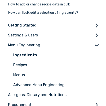
How to add or change recipe data in bulk.
How can I bulk edit a selection of ingredients?
Getting Started
Settings & Users
The basics
Menu Engineering
Setting up your Apicbase
Settings
Support
User management
Ingredients
Recipes
Menus
Advanced Menu Engineering
Allergens, Dietary and Nutritions
Procurement