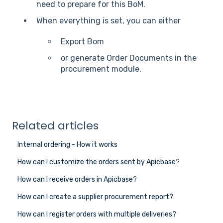
need to prepare for this BoM.
When everything is set, you can either
Export Bom
or generate Order Documents in the
procurement module.
Related articles
Internal ordering - How it works
How can I customize the orders sent by Apicbase?
How can I receive orders in Apicbase?
How can I create a supplier procurement report?
How can I register orders with multiple deliveries?