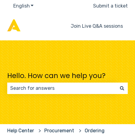
English
Show submenu for translations
Submit a ticket
Join Live Q&A sessions
Hello. How can we help you?
There are no suggestions because the search field 
Help Center
Procurement
Ordering