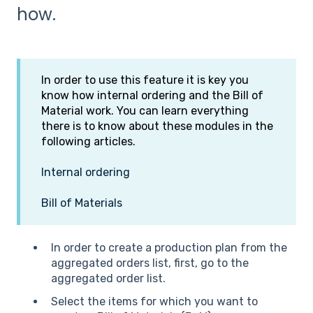
how.
In order to use this feature it is key you
know how internal ordering and the Bill of
Material work. You can learn everything
there is to know about these modules in the
following articles.
Internal ordering
Bill of Materials
In order to create a production plan from the
aggregated orders list, first, go to the
aggregated order list.
Select the items for which you want to