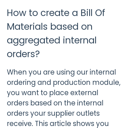
How to create a Bill Of
Materials based on
aggregated internal
orders?
When you are using our internal
ordering and production module,
you want to place external
orders based on the internal
orders your supplier outlets
receive. This article shows you