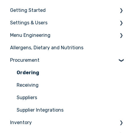
Getting Started
Settings & Users
The basics
Menu Engineering
Setting up your Apicbase
Settings
Allergens, Dietary and Nutritions
Support
User management
Ingredients
Procurement
Recipes
Menus
Ordering
Advanced Menu Engineering
Receiving
Suppliers
Supplier Integrations
Inventory