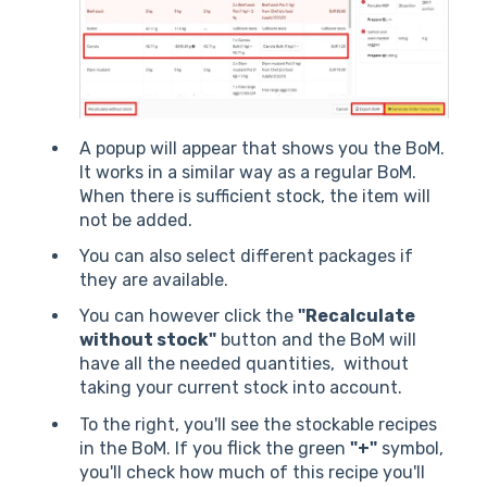
A popup will appear that shows you the BoM.
It works in a similar way as a regular BoM.
When there is sufficient stock, the item will
not be added.
You can also select different packages if
they are available.
You can however click the
"Recalculate
without stock"
button and the BoM will
have all the needed quantities, without
taking your current stock into account.
To the right, you'll see the stockable recipes
in the BoM. If you flick the green
"+"
symbol,
you'll check how much of this recipe you'll