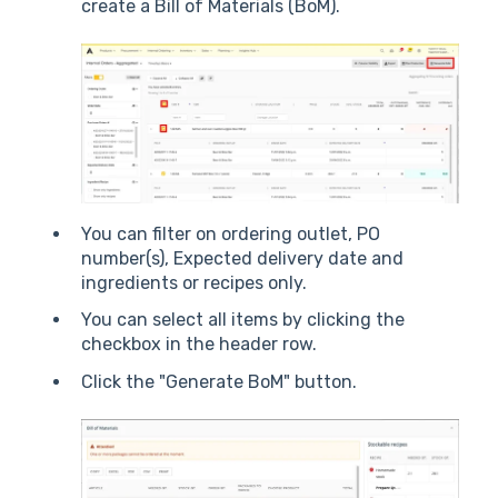
create a Bill of Materials (BoM).
You can filter on ordering outlet, PO
number(s), Expected delivery date and
ingredients or recipes only.
You can select all items by clicking the
checkbox in the header row.
Click the "Generate BoM" button.