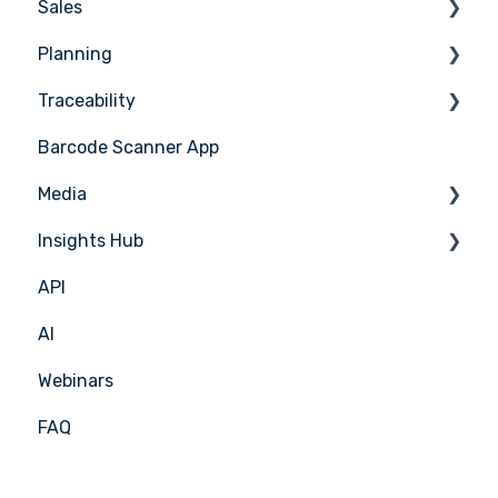
Sales
Counting
Planning
Stock Management
Sales Management
Traceability
PoS Integrations
Tasks & HACCP
Barcode Scanner App
Production Plan
Nicelabel
Media
Menu Planning
Insights Hub
Media Management
API
APIC Studio
Insights Hub
AI
Webinars
FAQ