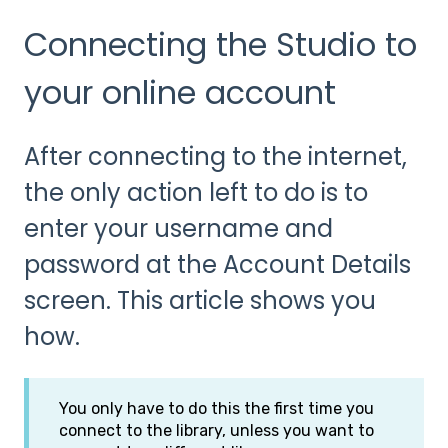
Connecting the Studio to
your online account
After connecting to the internet,
the only action left to do is to
enter your username and
password at the Account Details
screen. This article shows you
how.
You only have to do this the first time you
connect to the library, unless you want to