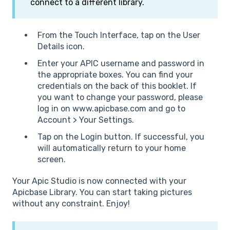
connect to a different library.
From the Touch Interface, tap on the User
Details icon.
Enter your APIC username and password in
the appropriate boxes. You can find your
credentials on the back of this booklet. If
you want to change your password, please
log in on www.apicbase.com and go to
Account > Your Settings.
Tap on the Login button. If successful, you
will automatically return to your home
screen.
Your Apic Studio is now connected with your
Apicbase Library. You can start taking pictures
without any constraint. Enjoy!