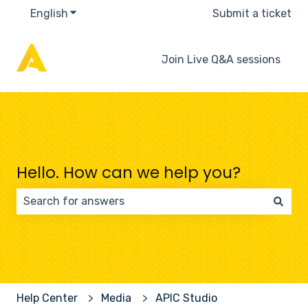
English
Show submenu for translations
Submit a ticket
Join Live Q&A sessions
Hello. How can we help you?
There are no suggestions because the search field 
Help Center
Media
APIC Studio