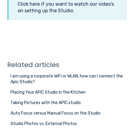
Click here if you want to watch our video's
on setting up the Studio.
Related articles
I am using a corporate WiFi or WLAN, how can I connect the
Apic Studio?
Placing Your APIC Studio in the Kitchen
Taking Pictures with the APIC.studio
Auto Focus versus Manual Focus on the Studio
Studio Photos vs. External Photos