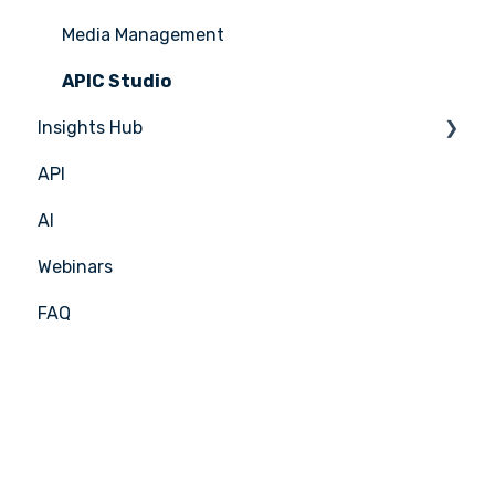
Media Management
APIC Studio
Insights Hub
API
Insights Hub
AI
Webinars
FAQ