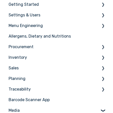
Getting Started
Settings & Users
The basics
Menu Engineering
Setting up your Apicbase
Settings
Allergens, Dietary and Nutritions
Support
User management
Ingredients
Procurement
Recipes
Inventory
Menus
Ordering
Sales
Advanced Menu Engineering
Receiving
Counting
Planning
Suppliers
Stock Management
Sales Management
Traceability
Supplier Integrations
PoS Integrations
Tasks & HACCP
Barcode Scanner App
Production Plan
Nicelabel
Media
Menu Planning