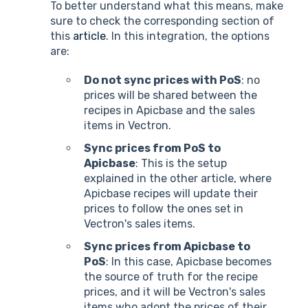
To better understand what this means, make
sure to check the corresponding section of
this
article
. In this integration, the options
are:
Do not sync prices with PoS
: no
prices will be shared between the
recipes in Apicbase and the sales
items in Vectron.
Sync prices from PoS to
Apicbase
: This is the setup
explained in the other article, where
Apicbase recipes will update their
prices to follow the ones set in
Vectron's sales items.
Sync prices from Apicbase to
PoS
: In this case, Apicbase becomes
the source of truth for the recipe
prices, and it will be Vectron's sales
items who adopt the prices of their