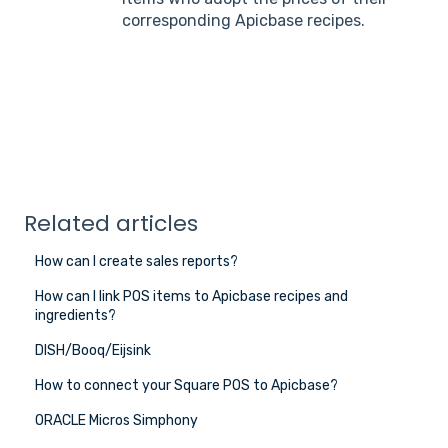
corresponding Apicbase recipes.
Related articles
How can I create sales reports?
How can I link POS items to Apicbase recipes and
ingredients?
DISH/Booq/Eijsink
How to connect your Square POS to Apicbase?
ORACLE Micros Simphony