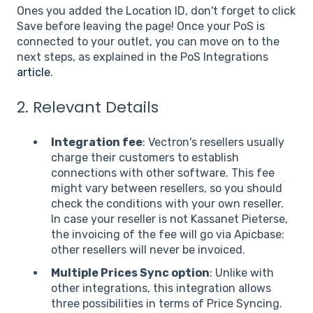
Ones you added the Location ID, don't forget to click
Save before leaving the page! Once your PoS is
connected to your outlet, you can move on to the
next steps, as explained in the PoS Integrations
article
.
2. Relevant Details
Integration fee
: Vectron's resellers usually
charge their customers to establish
connections with other software. This fee
might vary between resellers, so you should
check the conditions with your own reseller.
In case your reseller is not Kassanet Pieterse,
the invoicing of the fee will go via Apicbase:
other resellers will never be invoiced.
Multiple Prices Sync option
: Unlike with
other integrations, this integration allows
three possibilities in terms of Price Syncing.