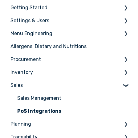
Getting Started
Settings & Users
The basics
Menu Engineering
Setting up your Apicbase
Settings
Allergens, Dietary and Nutritions
Support
User management
Ingredients
Procurement
Recipes
Inventory
Menus
Ordering
Sales
Advanced Menu Engineering
Receiving
Counting
Suppliers
Stock Management
Sales Management
Supplier Integrations
PoS Integrations
Planning
Traceability
Tasks & HACCP