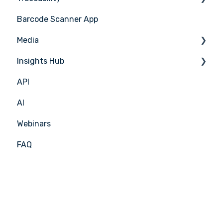
Barcode Scanner App
Production Plan
Nicelabel
Media
Menu Planning
Insights Hub
Media Management
API
APIC Studio
Insights Hub
AI
Webinars
FAQ