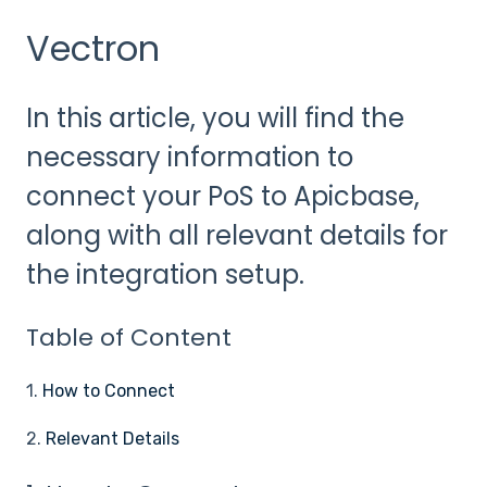
Vectron
In this article, you will find the
necessary information to
connect your PoS to Apicbase,
along with all relevant details for
the integration setup.
Table of Content
1.
How to Connect
2.
Relevant Details