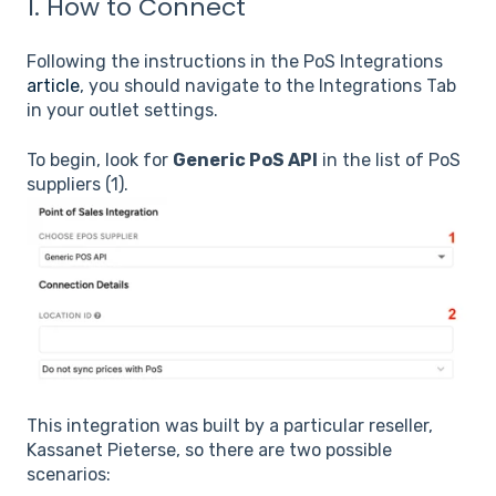
1. How to Connect
Following the instructions in the PoS Integrations
article
, you should navigate to the Integrations Tab
in your outlet settings.
To begin, look for
Generic PoS API
in the list of PoS
suppliers (1).
This integration was built by a particular reseller,
Kassanet Pieterse, so there are two possible
scenarios: