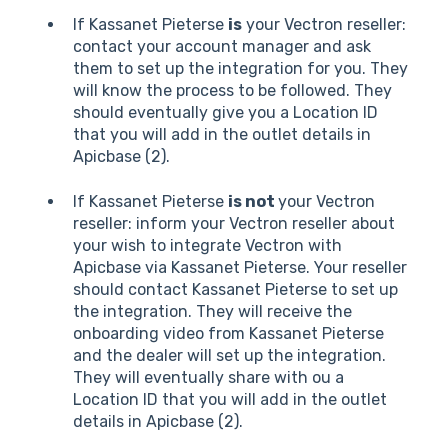
If Kassanet Pieterse
is
your Vectron reseller:
contact your account manager and ask
them to set up the integration for you. They
will know the process to be followed. They
should eventually give you a Location ID
that you will add in the outlet details in
Apicbase (2).
If Kassanet Pieterse
is not
your Vectron
reseller: inform your Vectron reseller about
your wish to integrate Vectron with
Apicbase via Kassanet Pieterse. Your reseller
should contact Kassanet Pieterse to set up
the integration. They will receive the
onboarding video from Kassanet Pieterse
and the dealer will set up the integration.
They will eventually share with ou a
Location ID that you will add in the outlet
details in Apicbase (2).