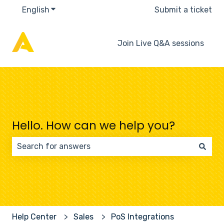
English
Show submenu for translations
Submit a ticket
Join Live Q&A sessions
Hello. How can we help you?
There are no suggestions because the search field 
Help Center
Sales
PoS Integrations