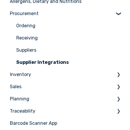
Allergens, Dietary and Nutritions
Support
User management
Ingredients
Procurement
Recipes
Menus
Ordering
Advanced Menu Engineering
Receiving
Suppliers
Supplier Integrations
Inventory
Sales
Counting
Planning
Stock Management
Sales Management
Traceability
PoS Integrations
Tasks & HACCP
Barcode Scanner App
Production Plan
Nicelabel