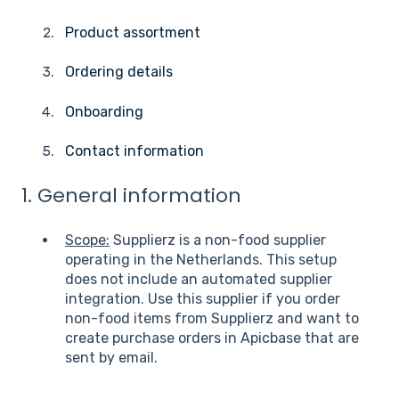
Product assortment
Ordering details
Onboarding
Contact information
1. General information
Scope:
Supplierz is a non-food supplier
operating in the Netherlands. This setup
does not include an automated supplier
integration. Use this supplier if you order
non-food items from Supplierz and want to
create purchase orders in Apicbase that are
sent by email.