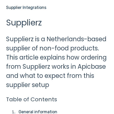
Supplier Integrations
Supplierz
Supplierz is a Netherlands-based
supplier of non-food products.
This article explains how ordering
from Supplierz works in Apicbase
and what to expect from this
supplier setup
Table of Contents
General information