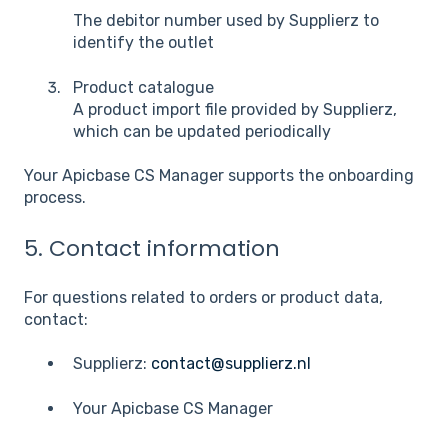
The debitor number used by Supplierz to
identify the outlet
Product catalogue
A product import file provided by Supplierz,
which can be updated periodically
Your Apicbase CS Manager supports the onboarding
process.
5. Contact information
For questions related to orders or product data,
contact:
Supplierz:
contact@supplierz.nl
Your Apicbase CS Manager