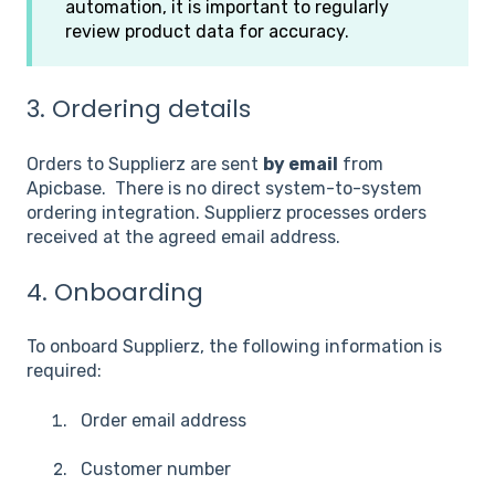
automation, it is important to regularly
review product data for accuracy.
3. Ordering details
Orders to Supplierz are sent
by email
from
Apicbase. There is no direct system-to-system
ordering integration. Supplierz processes orders
received at the agreed email address.
4. Onboarding
To onboard Supplierz, the following information is
required:
Order email address
Customer number