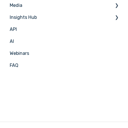
Media
Menu Planning
Insights Hub
Media Management
API
APIC Studio
Insights Hub
AI
Webinars
FAQ