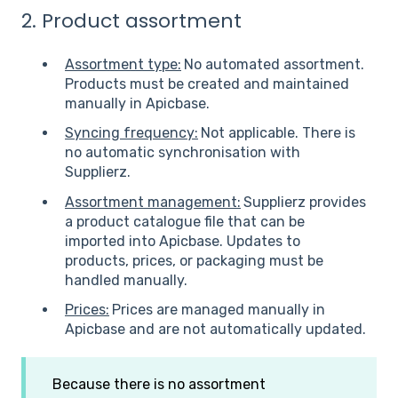
2. Product assortment
Assortment type:
No automated assortment.
Products must be created and maintained
manually in Apicbase.
Syncing frequency:
Not applicable. There is
no automatic synchronisation with
Supplierz.
Assortment management:
Supplierz provides
a product catalogue file that can be
imported into Apicbase. Updates to
products, prices, or packaging must be
handled manually.
Prices:
Prices are managed manually in
Apicbase and are not automatically updated.
Because there is no assortment