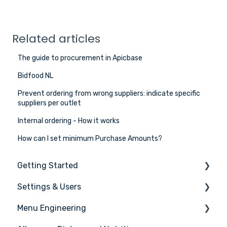
Related articles
The guide to procurement in Apicbase
Bidfood NL
Prevent ordering from wrong suppliers: indicate specific
suppliers per outlet
Internal ordering - How it works
How can I set minimum Purchase Amounts?
Getting Started
Settings & Users
The basics
Menu Engineering
Setting up your Apicbase
Settings