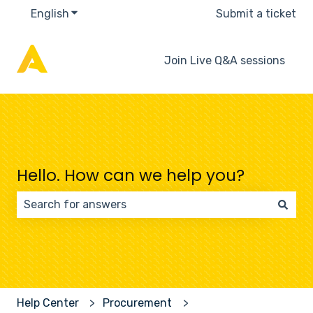
English
Show submenu for translations
Submit a ticket
Join Live Q&A sessions
Hello. How can we help you?
There are no suggestions because the search field 
Help Center
Procurement