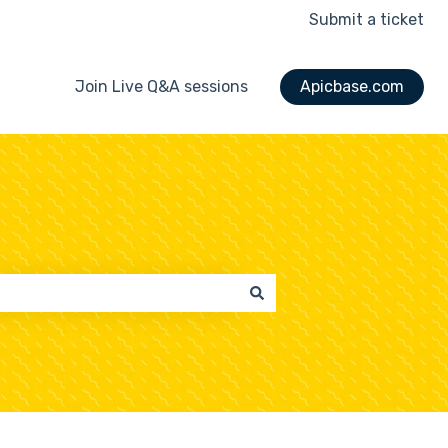
Submit a ticket
Join Live Q&A sessions
Apicbase.com