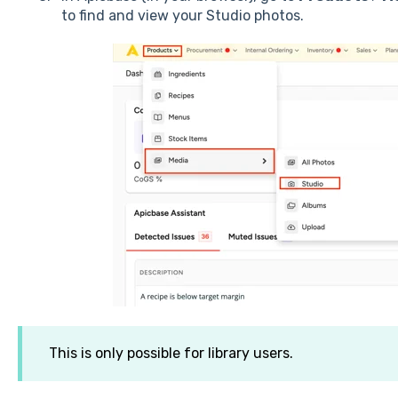
to find and view your Studio photos.
This is only possible for library users.