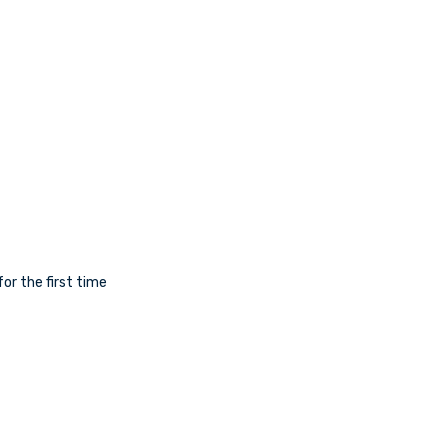
for the first time