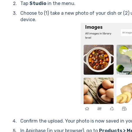
T
ap
Studio
in the menu.
Choose to (1) take a new photo of your dish or (2)
device.
Confirm the upload. Your photo is now saved in your
In Apicbase (in your browser), go to
Products > Me