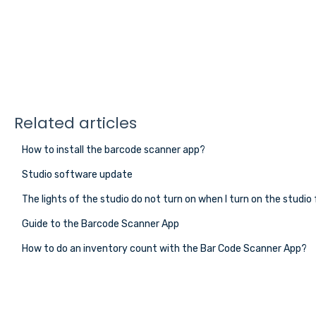
Related articles
How to install the barcode scanner app?
Studio software update
The lights of the studio do not turn on when I turn on the studio 
Guide to the Barcode Scanner App
How to do an inventory count with the Bar Code Scanner App?