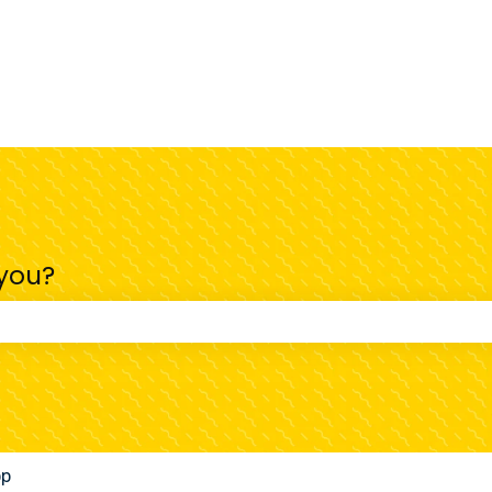
 you?
 the search field is empty.
pp