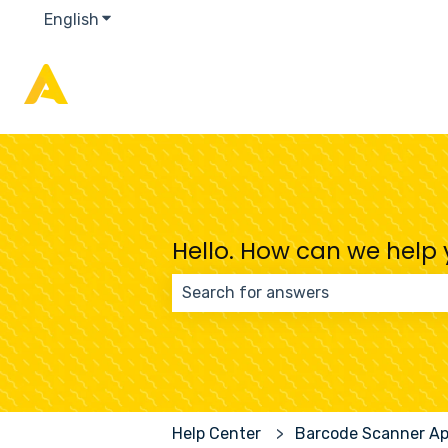
English
Show submenu for translations
Hello. How can we help
There are no suggestions because
Help Center
Barcode Scanner A