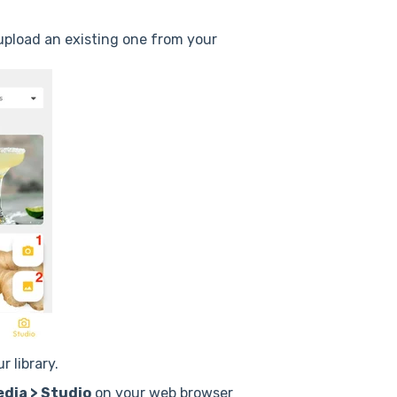
 upload an existing one from your
 library.
dia > Studio
on your web browser