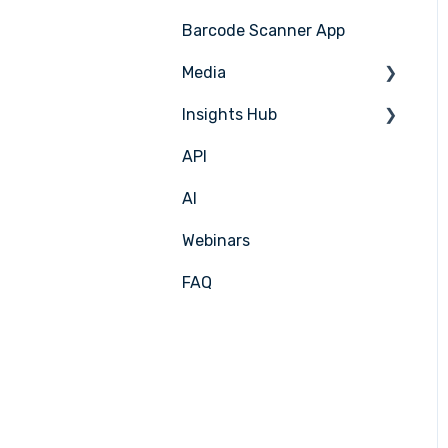
Barcode Scanner App
Production Plan
Nicelabel
Media
Menu Planning
Insights Hub
Media Management
API
APIC Studio
Insights Hub
AI
Webinars
FAQ