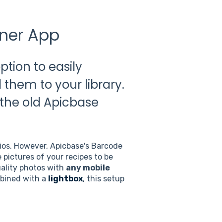
nner App
tion to easily
them to your library.
 the old Apicbase
dios. However, Apicbase's Barcode
 pictures of your recipes to be
uality photos with
any mobile
bined with a
lightbox
, this setup