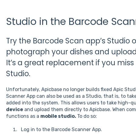
Studio in the Barcode Sca
Try the Barcode Scan app’s Studio op
photograph your dishes and upload 
It’s a great replacement if you miss
Studio.
Unfortunately, Apicbase no longer builds fixed Apic Stu
Scanner App can also be used as a Studio, that is, to take
added into the system. This allows users to take high-q
device
and upload them directly to Apicbase. When com
functions as a
mobile studio.
To do so:
Log in to the Barcode Scanner App.