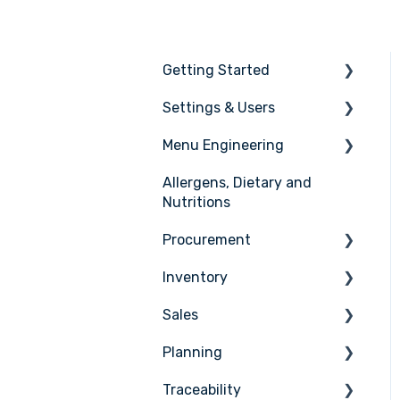
Getting Started
Settings & Users
The basics
Menu Engineering
Setting up your Apicbase
Settings
Allergens, Dietary and
Support
User management
Ingredients
Nutritions
Recipes
Procurement
Menus
Inventory
Ordering
Advanced Menu
Sales
Engineering
Receiving
Counting
Planning
Suppliers
Stock Management
Sales Management
Traceability
Supplier Integrations
PoS Integrations
Tasks & HACCP