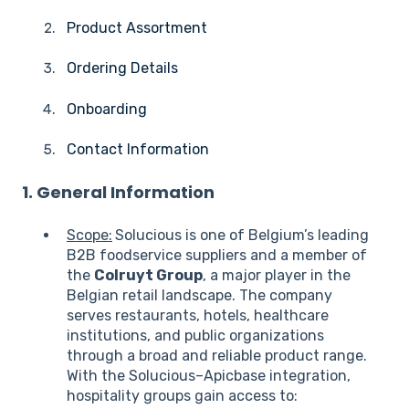
Product Assortment
Ordering Details
Onboarding
Contact Information
1. General Information
Scope:
Solucious is one of Belgium’s leading
B2B foodservice suppliers and a member of
the
Colruyt Group
, a major player in the
Belgian retail landscape. The company
serves restaurants, hotels, healthcare
institutions, and public organizations
through a broad and reliable product range.
With the Solucious–Apicbase integration,
hospitality groups gain access to: