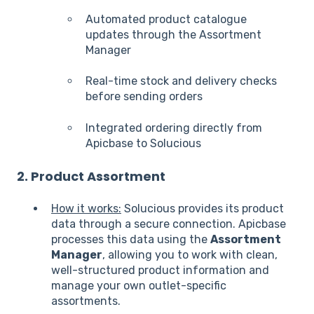
Automated product catalogue
updates through the Assortment
Manager
Real-time stock and delivery checks
before sending orders
Integrated ordering directly from
Apicbase to Solucious
2. Product Assortment
How it works:
Solucious provides its product
data through a secure connection. Apicbase
processes this data using the
Assortment
Manager
, allowing you to work with clean,
well-structured product information and
manage your own outlet-specific
assortments.