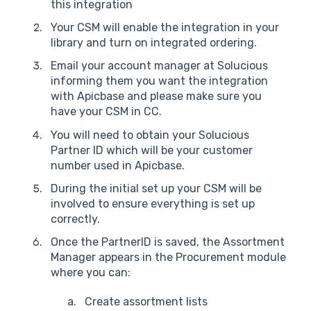
this integration
Your CSM will enable the integration in your
library and turn on integrated ordering.
Email your account manager at Solucious
informing them you want the integration
with Apicbase and please make sure you
have your CSM in CC.
You will need to obtain your Solucious
Partner ID which will be your customer
number used in Apicbase.
During the initial set up your CSM will be
involved to ensure everything is set up
correctly.
Once the PartnerID is saved, the Assortment
Manager appears in the Procurement module
where you can:
Create assortment lists