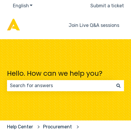
English
Show submenu for translations
Submit a ticket
Join Live Q&A sessions
Hello. How can we help you?
There are no suggestions because the search field 
Help Center
Procurement