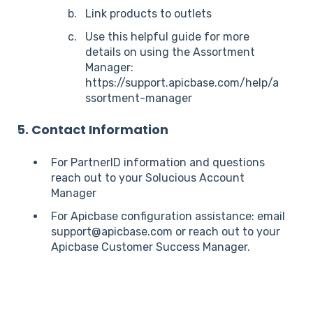
Link products to outlets
Use this helpful guide for more
details on using the Assortment
Manager:
https://support.apicbase.com/help/a
ssortment-manager
5. Contact Information
For PartnerID information and questions
reach out to your Solucious Account
Manager
For Apicbase configuration assistance: email
support@apicbase.com or reach out to your
Apicbase Customer Success Manager.