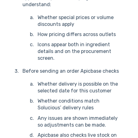
understand:
Whether special prices or volume
discounts apply
How pricing differs across outlets
I
con
s appear both in ingredient
details and on the procurement
screen.
Before sending an order Apicbase checks
Whether delivery is possible on the
selected date for this customer
Whether conditions match
Solucious’ delivery rules
Any issues are shown immediately
so adjustments can be made.
Apicbase also checks live stock on