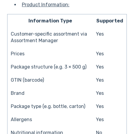
Product Information:
Information Type
Supported
Customer-specific assortment via
Yes
Assortment Manager
Prices
Yes
Package structure (e.g. 3 × 500 g)
Yes
GTIN (barcode)
Yes
Brand
Yes
Package type (e.g. bottle, carton)
Yes
Allergens
Yes
Nutritional information
No