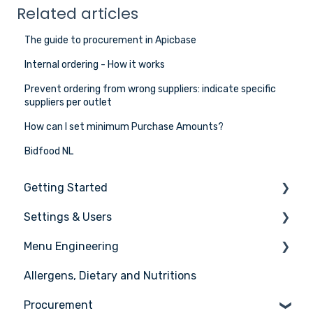
Related articles
The guide to procurement in Apicbase
Internal ordering - How it works
Prevent ordering from wrong suppliers: indicate specific
suppliers per outlet
How can I set minimum Purchase Amounts?
Bidfood NL
Getting Started
Settings & Users
The basics
Menu Engineering
Setting up your Apicbase
Settings
Allergens, Dietary and Nutritions
Support
User management
Ingredients
Procurement
Recipes