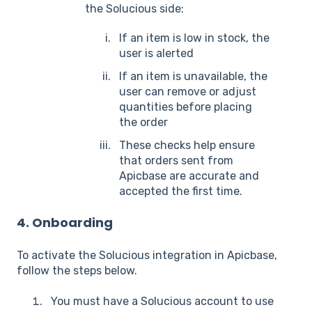
the Solucious side:
If an item is low in stock, the
user is alerted
If an item is unavailable, the
user can remove or adjust
quantities before placing
the order
These checks help ensure
that orders sent from
Apicbase are accurate and
accepted the first time.
4. Onboarding
To activate the Solucious integration in Apicbase,
follow the steps below.
You must have a Solucious account to use