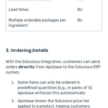
Lead times
No
Multiple orderable packages per
No
ingredient
3. Ordering Details
With the Solucious integration, customers can send
orders
directly
from Apicbase to the Solucious ERP
system.
Some items can only be ordered in
predefined quantities (e.g., in packs of 6).
Apicbase enforces this automatically
Apicbase shows the Solucious price tier
applied to a product, helping customers