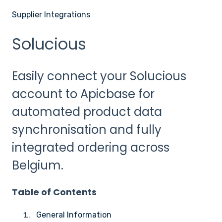
Supplier Integrations
Solucious
Easily connect your Solucious
account to Apicbase for
automated product data
synchronisation and fully
integrated ordering across
Belgium.
Table of Contents
General Information