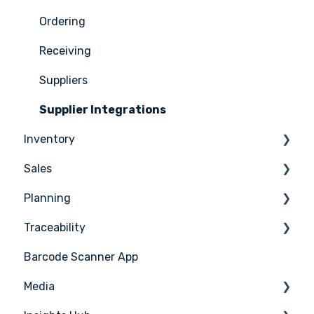
Menus
Ordering
Advanced Menu Engineering
Receiving
Suppliers
Supplier Integrations
Inventory
Sales
Counting
Planning
Stock Management
Sales Management
Traceability
PoS Integrations
Tasks & HACCP
Barcode Scanner App
Production Plan
Nicelabel
Media
Menu Planning