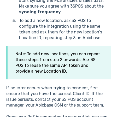
start syncing the PoS articles & sales data.
Make sure you agree with 3SPOS about the
syncing frequency
.
To add a new location, ask 3S POS to
configure the integration using the same
token and ask them for the new location's
Location ID, repeating step 3 on Apicbase.
Note: To add new locations, you can repeat
these steps from step 2 onwards. Ask 3S
POS to reuse the same API token and
provide a new Location ID.
If an error occurs when trying to connect, first
ensure that you have the correct Client ID. If the
issue persists, contact your 3S POS account
manager, your Apicbase CSM or the support team.
Once your PoS is connected to your outlet, you can