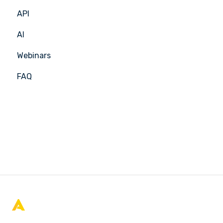
API
APIC Studio
Insights Hub
AI
Webinars
FAQ