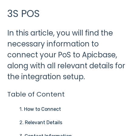
3S POS
In this article, you will find the
necessary information to
connect your PoS to Apicbase,
along with all relevant details for
the integration setup.
Table of Content
1.
How to Connect
2.
Relevant Details