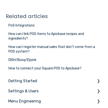
Related articles
PoS Integrations
How can I link POS items to Apicbase recipes and
ingredients?
How can I register manual sales that don't come from a
POS system?
DISH/Booq/Eijsink
How to connect your Square POS to Apicbase?
Getting Started
Settings & Users
The basics
Menu Engineering
Setting up your Apicbase
Settings