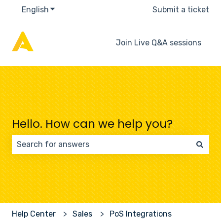
English
Show submenu for translations
Submit a ticket
Join Live Q&A sessions
Hello. How can we help you?
There are no suggestions because the search field 
Help Center
Sales
PoS Integrations