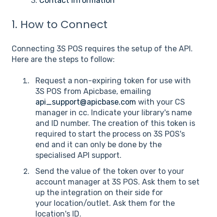
3.
Contact Information
1. How to Connect
Connecting 3S POS requires the setup of the API.
Here are the steps to follow:
Request a non-expiring token for use with
3S POS from Apicbase, emailing
api_support@apicbase.com
with your CS
manager in cc. Indicate your library's name
and ID number. The creation of this token is
required to start the process on 3S POS's
end and it can only be done by the
specialised API support.
Send the value of the token over to your
account manager at 3S POS. Ask them to set
up the integration on their side for
your location/outlet. Ask them for the
location's ID.