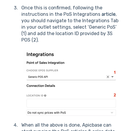
Once this is confirmed, following the
instructions in the PoS Integrations
article
,
you should navigate to the Integrations Tab
in your outlet settings, select ‘Generic PoS’
(1) and add the location ID provided by 3S
POS (2).
When all the above is done, Apicbase can