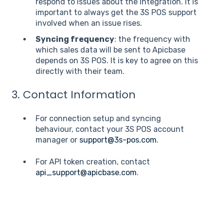
respond to issues about the integration. It is
important to always get the 3S POS support
involved when an issue rises.
Syncing frequency
: the frequency with
which sales data will be sent to Apicbase
depends on 3S POS. It is key to agree on this
directly with their team.
3. Contact Information
For connection setup and syncing
behaviour, contact your 3S POS account
manager or
support@3s-pos.com
.
For API token creation, contact
api_support@apicbase.com
.