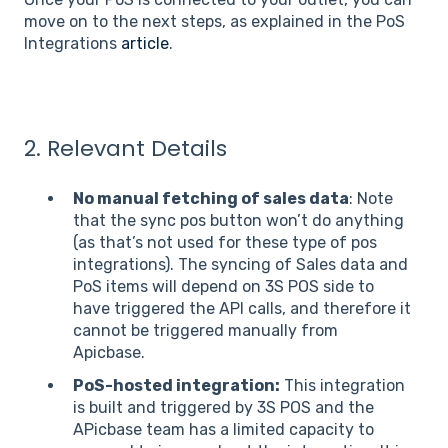
move on to the next steps, as explained in the PoS
Integrations
article
.
2. Relevant Details
No manual fetching of sales data
: Note
that the sync pos button won’t do anything
(as that’s not used for these type of pos
integrations). The syncing of Sales data and
PoS items will depend on 3S POS side to
have triggered the API calls, and therefore it
cannot be triggered manually from
Apicbase.
PoS-hosted integration:
This integration
is built and triggered by 3S POS and the
APicbase team has a limited capacity to