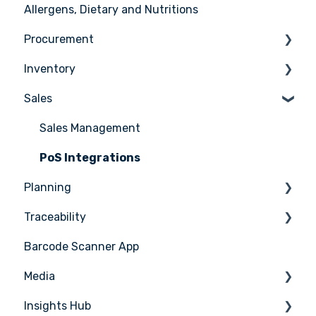
Allergens, Dietary and Nutritions
Support
User management
Ingredients
Procurement
Recipes
Inventory
Menus
Ordering
Sales
Advanced Menu Engineering
Receiving
Counting
Suppliers
Stock Management
Sales Management
Supplier Integrations
PoS Integrations
Planning
Traceability
Tasks & HACCP
Barcode Scanner App
Production Plan
Nicelabel
Media
Menu Planning
Insights Hub
Media Management